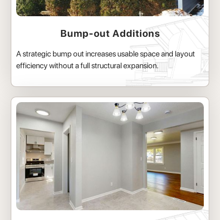
Bump-out Additions
A strategic bump out increases usable space and layout
efficiency without a full structural expansion.