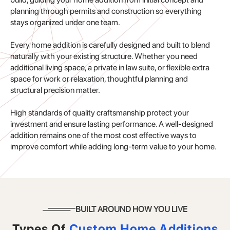
planning through permits and construction so everything
stays organized under one team.
Every home addition is carefully designed and built to blend
naturally with your existing structure. Whether you need
additional living space, a private in law suite, or flexible extra
space for work or relaxation, thoughtful planning and
structural precision matter.
High standards of quality craftsmanship protect your
investment and ensure lasting performance. A well-designed
addition remains one of the most cost effective ways to
improve comfort while adding long-term value to your home.
BUILT AROUND HOW YOU LIVE
Types Of
Custom Home Additions