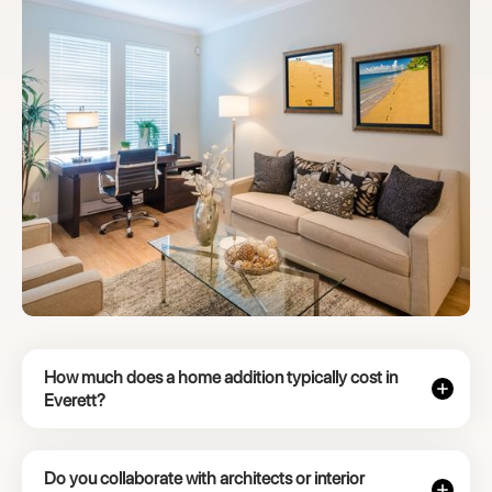
How much does a home addition typically cost in
Everett?
Do you collaborate with architects or interior