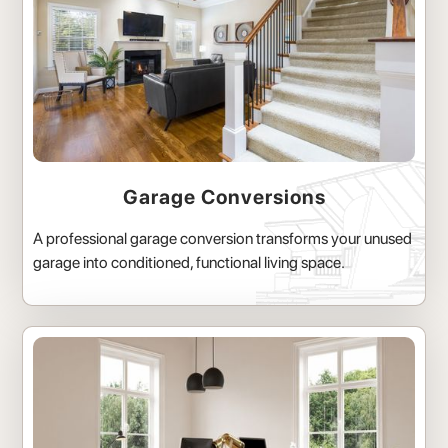
Garage Conversions
A professional garage conversion transforms your unused
garage into conditioned, functional living space.