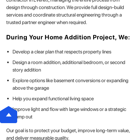
design through construction. We provide full design-build
services and coordinate structural engineering through a
trusted partner engineer when required.
During Your Home Addition Project, We:
Develop a clear plan that respects property lines
Design a room addition, additional bedroom, or second
story addition
Explore options like basement conversions or expanding
above the garage
Help you expand functional living space
Improve light and flow with large windows or a strategic
bump out
Our goal is to protect your budget, improve long-term value,
and deliver measurable quality.