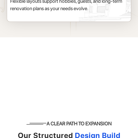
Flexible layouts support hobbies, guests, and long-term
renovation plans as your needs evolve.
A CLEAR PATH TO EXPANSION
Our Structured
Design Build