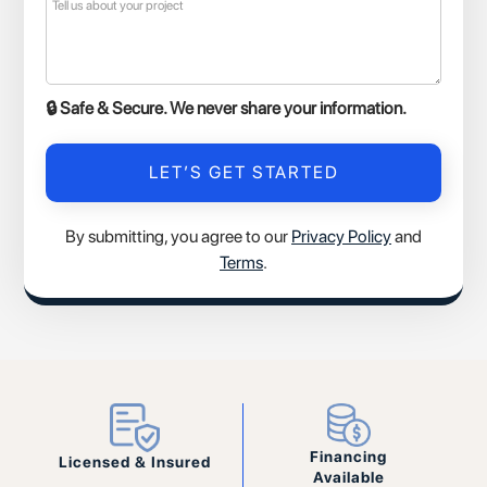
🔒 Safe & Secure. We never share your information.
By submitting, you agree to our
Privacy Policy
and
Terms
.
Financing
Licensed & Insured
Available