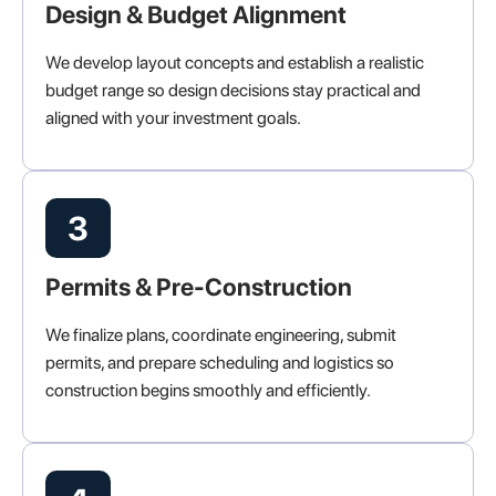
Design & Budget Alignment
We develop layout concepts and establish a realistic
budget range so design decisions stay practical and
aligned with your investment goals.
3
Permits & Pre-Construction
We finalize plans, coordinate engineering, submit
permits, and prepare scheduling and logistics so
construction begins smoothly and efficiently.