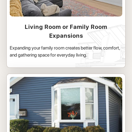
Living Room or Family Room
Expansions
Expanding your family room creates better flow, comfort,
and gathering space for everyday living.