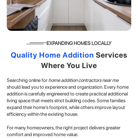
EXPANDING HOMES LOCALLY
Quality Home Addition
Services
Where You Live
Searching online for
home addition contractors near me
should lead you to experience and organization. Every home
addition is carefully engineered to create practical additional
living space that meets strict building codes. Some families
expand their home's footprint, while others improve layout
efficiency within the existing house.
For many homeowners, the right project delivers greater
comfort and improved home value.