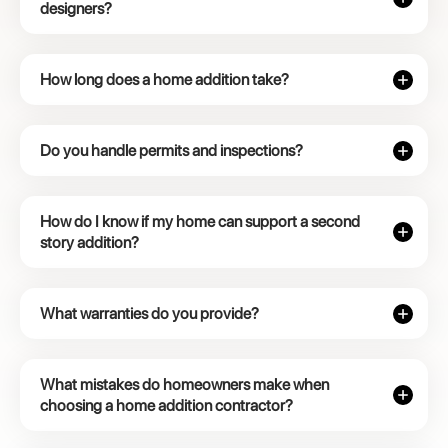
designers?
How long does a home addition take?
Do you handle permits and inspections?
How do I know if my home can support a second
story addition?
What warranties do you provide?
What mistakes do homeowners make when
choosing a home addition contractor?