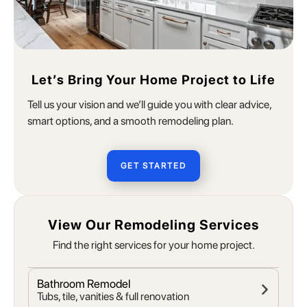
Let’s Bring Your Home Project to Life
Tell us your vision and we’ll guide you with clear advice,
smart options, and a smooth remodeling plan.
GET STARTED
View Our Remodeling Services
Find the right services for your home project.
Bathroom Remodel
Tubs, tile, vanities & full renovation