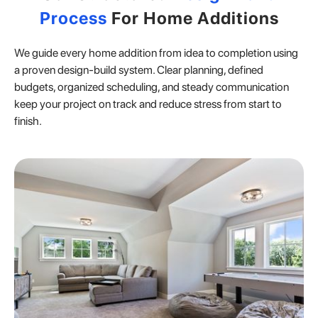
Process
For Home Additions
We guide every home addition from idea to completion using
a proven design-build system. Clear planning, defined
budgets, organized scheduling, and steady communication
keep your project on track and reduce stress from start to
finish.