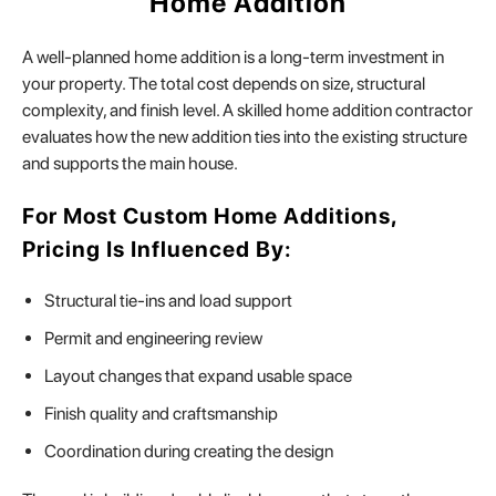
Home Addition
A well-planned home addition is a long-term investment in
your property. The total cost depends on size, structural
complexity, and finish level. A skilled home addition contractor
evaluates how the new addition ties into the existing structure
and supports the main house.
For Most Custom Home Additions,
Pricing Is Influenced By:
Structural tie-ins and load support
Permit and engineering review
Layout changes that expand usable space
Finish quality and craftsmanship
Coordination during creating the design