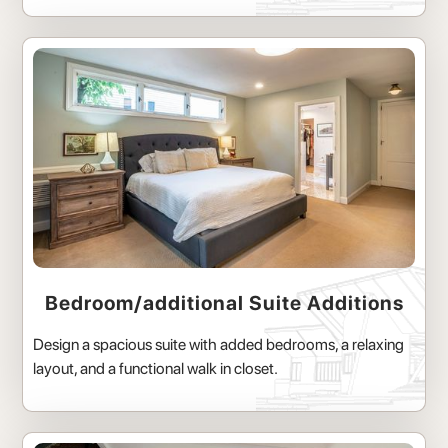
Bedroom/additional Suite Additions
Design a spacious suite with added bedrooms, a relaxing
layout, and a functional walk in closet.