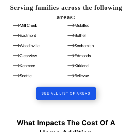
Serving families across the following
areas:
Mill Creek
Mukilteo
Eastmont
Bothell
Woodinville
Snohomish
Clearview
Edmonds
Kenmore
Kirkland
Seattle
Bellevue
SEE ALL LIST OF AREAS
What Impacts The Cost Of A