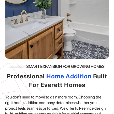
SMART EXPANSION FOR GROWING HOMES
Professional
Home Addition
Built
For Everett Homes
You don’t need to move to gain more room. Choosing the
right home addition company determines whether your
project feels seamless or forced. We offer full-service design
build, guiding your home addition from initial concept and