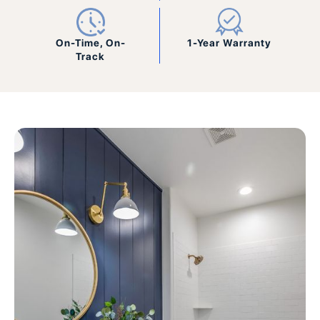
On-Time, On-
1-Year Warranty
Track