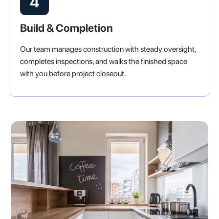
4
Build & Completion
Our team manages construction with steady oversight,
completes inspections, and walks the finished space
with you before project closeout.