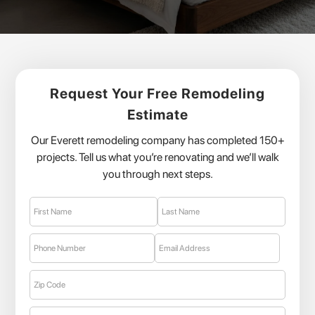
Request Your Free Remodeling
Estimate
Our Everett remodeling company has completed 150+
projects. Tell us what you’re renovating and we’ll walk
you through next steps.