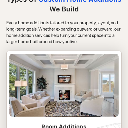
We Build
Every home addition is tailored to your property, layout, and
long-term goals. Whether expanding outward or upward, our
home addition services help turn your current space into a
larger home built around how you live.
Room Additions