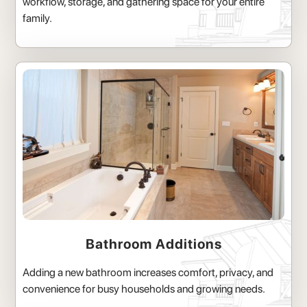
workflow, storage, and gathering space for your entire
family.
Bathroom Additions
Adding a new bathroom increases comfort, privacy, and
convenience for busy households and growing needs.