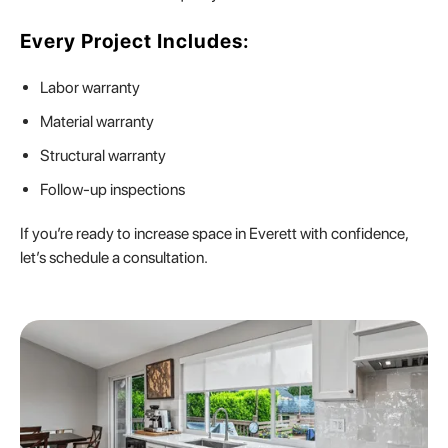
Every Project Includes:
Labor warranty
Material warranty
Structural warranty
Follow-up inspections
If you’re ready to increase space in Everett with confidence,
let’s schedule a consultation.