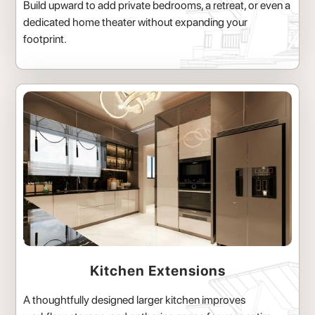
Build upward to add private bedrooms, a retreat, or even a
dedicated home theater without expanding your
footprint.
Kitchen Extensions
A thoughtfully designed larger kitchen improves