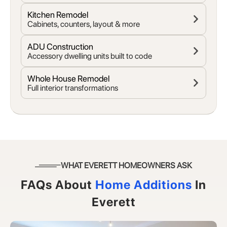
Kitchen Remodel
Cabinets, counters, layout & more
ADU Construction
Accessory dwelling units built to code
Whole House Remodel
Full interior transformations
WHAT EVERETT HOMEOWNERS ASK
FAQs About
Home Additions
In
Everett