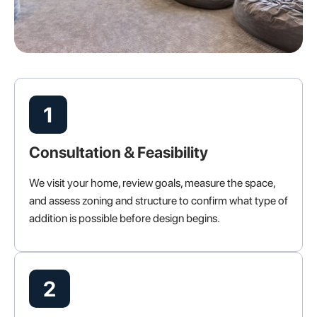
1
Consultation & Feasibility
We visit your home, review goals, measure the space,
and assess zoning and structure to confirm what type of
addition is possible before design begins.
2