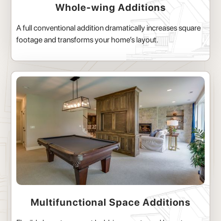
Whole-wing Additions
A full conventional addition dramatically increases square
footage and transforms your home’s layout.
Multifunctional Space Additions