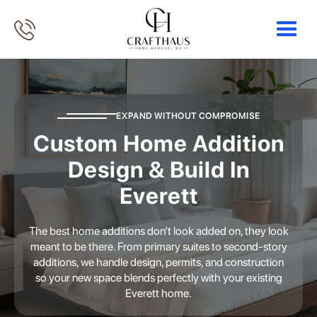
EXPAND WITHOUT COMPROMISE
Custom Home Addition
Design & Build In
Everett
The best home additions don’t look added on, they look
meant to be there. From primary suites to second-story
additions, we handle design, permits, and construction
so your new space blends perfectly with your existing
Everett home.