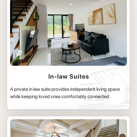
In-law Suites
A private in law suite provides independent living space
while keeping loved ones comfortably connected.