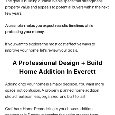
The goal is building durable livable space that strengthens
property value and appeals to potential buyers within the next
few years.
A clear plan helps you expect realistic timelines while
protecting your money.
If you want to explore the most cost effective ways to
improve your home, let’s review your goals.
A Professional Design + Build
Home Addition In Everett
Adding onto your home is a major decision. You want more
space, not confusion. A properly planned home addition
should feel seamless, organized, and built to last.
Crafthaus Home Remodeling is your house addition
contractor in Everett, managing the entire process from