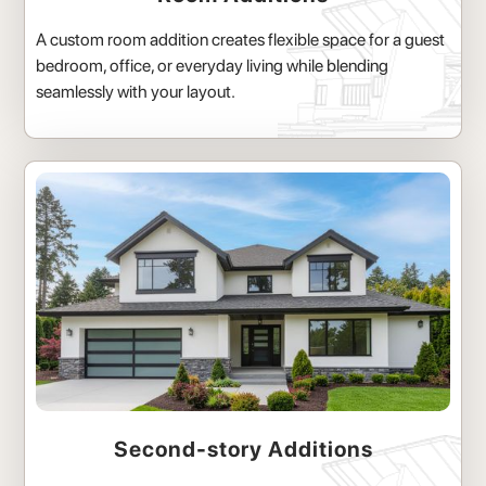
A custom room addition creates flexible space for a guest
bedroom, office, or everyday living while blending
seamlessly with your layout.
Second-story Additions