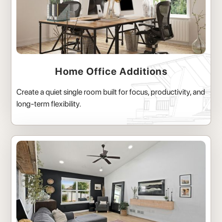
Home Office Additions
Create a quiet single room built for focus, productivity, and
long-term flexibility.