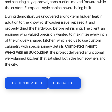
and securing city approval, construction moved forward while
the custom European-style cabinets were being built.
During demolition, we uncovered a long-term hidden leak in
addition to the known dishwasher issue, repaired it, and
properly dried the hardwood before refinishing. The client, an
engineer who valued precision, wanted to maximize every inch
of the uniquely shaped kitchen, which led us to use custom
cabinetry with special joinery details.
Completed in eight
weeks with an 80k budget
, the project delivered a functional,
well-planned kitchen that satisfied both the homeowners and
the city.
KITCHEN REMODEL
CONTACT US