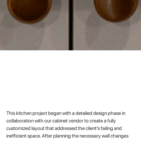
This kitchen project began with a detailed design phase in
collaboration with our cabinet vendor to create a fully
customized layout that addressed the client’s failing and
inefficient space. After planning the necessary wall changes