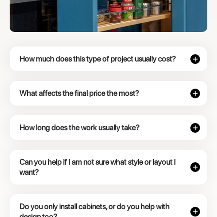
How much does this type of project usually cost?
What affects the final price the most?
How long does the work usually take?
Can you help if I am not sure what style or layout I
want?
Do you only install cabinets, or do you help with
design too?