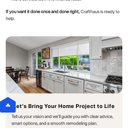
If you want it done once and done right,
Crafthaus is ready to
help.
Let’s Bring Your Home Project to Life
Tell us your vision and we’ll guide you with clear advice,
smart options, and a smooth remodeling plan.