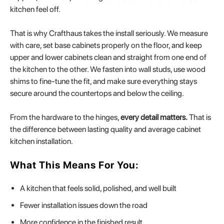
kitchen feel off.
That is why Crafthaus takes the install seriously. We measure
with care, set base cabinets properly on the floor, and keep
upper and lower cabinets clean and straight from one end of
the kitchen to the other. We fasten into wall studs, use wood
shims to fine-tune the fit, and make sure everything stays
secure around the countertops and below the ceiling.
From the hardware to the hinges,
every detail matters.
That is
the difference between lasting quality and average cabinet
kitchen installation.
What This Means For You:
A kitchen that feels solid, polished, and well built
Fewer installation issues down the road
More confidence in the finished result