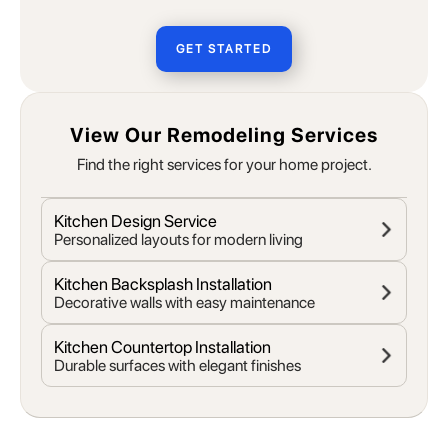
GET STARTED
View Our Remodeling Services
Find the right services for your home project.
Kitchen Design Service
Personalized layouts for modern living
Kitchen Backsplash Installation
Decorative walls with easy maintenance
Kitchen Countertop Installation
Durable surfaces with elegant finishes