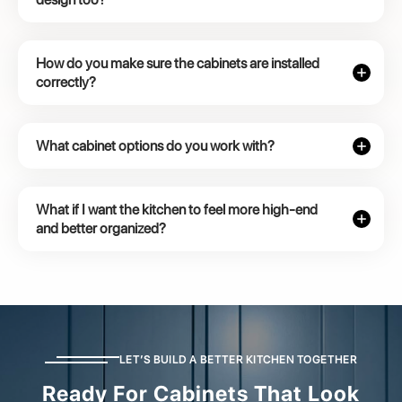
How do you make sure the cabinets are installed
correctly?
What cabinet options do you work with?
What if I want the kitchen to feel more high-end
and better organized?
LET’S BUILD A BETTER KITCHEN TOGETHER
Ready For Cabinets That Look