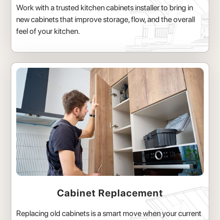
Work with a trusted kitchen cabinets installer to bring in
new cabinets that improve storage, flow, and the overall
feel of your kitchen.
Cabinet Replacement
Replacing old cabinets is a smart move when your current