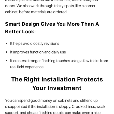
doors. We also work through tricky spots, like a corner
cabinet, before materials are ordered.
Smart Design Gives You More Than A
Better Look:
It helps avoid costly revisions
It improves function and daily use
It creates stronger finishing touches using a few tricks from
real field experience
The Right Installation Protects
Your Investment
You can spend good money on cabinets and still end up
disappointed if the installation is sloppy. Crooked lines, weak
support, and cheap finishing details can make even a nice