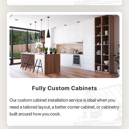
Fully Custom Cabinets
Our custom cabinet installation service is ideal when you
need a tailored layout, a better corner cabinet, or cabinetry
built around how you cook.