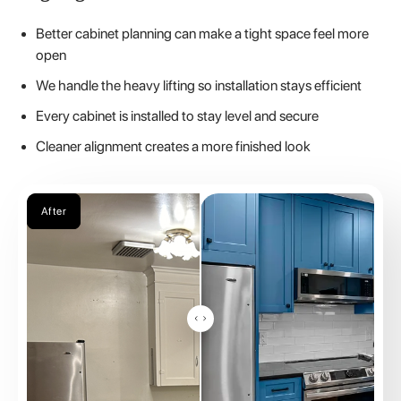
Better cabinet planning can make a tight space feel more
open
We handle the heavy lifting so installation stays efficient
Every cabinet is installed to stay level and secure
Cleaner alignment creates a more finished look
Before
After