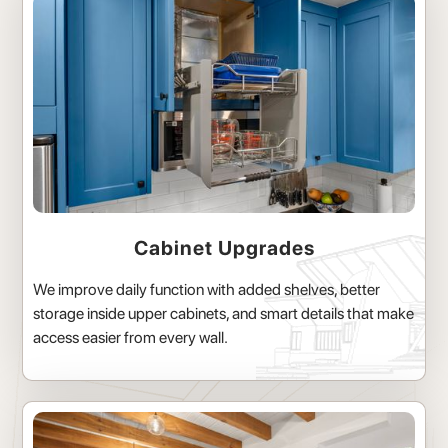
Cabinet Upgrades
We improve daily function with added shelves, better
storage inside upper cabinets, and smart details that make
access easier from every wall.