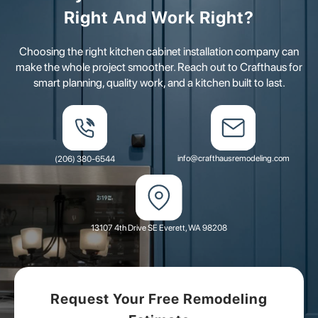
Right And Work Right?
Choosing the right kitchen cabinet installation company can
make the whole project smoother. Reach out to Crafthaus for
smart planning, quality work, and a kitchen built to last.
info@crafthausremodeling.com
(206) 380-6544
13107 4th Drive SE Everett, WA 98208
Request Your Free Remodeling