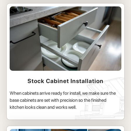
Stock Cabinet Installation
When cabinets arrive ready for install, we make sure the
base cabinets are set with precision so the finished
kitchen looks clean and works well.