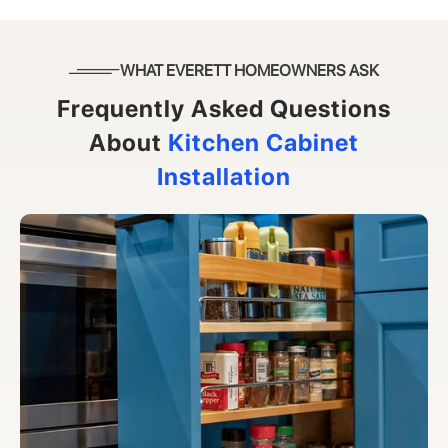
WHAT EVERETT HOMEOWNERS ASK
Frequently Asked Questions
About
Kitchen Cabinet
Installation