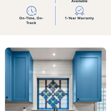
Available
On-Time, On-
1-Year Warranty
Track