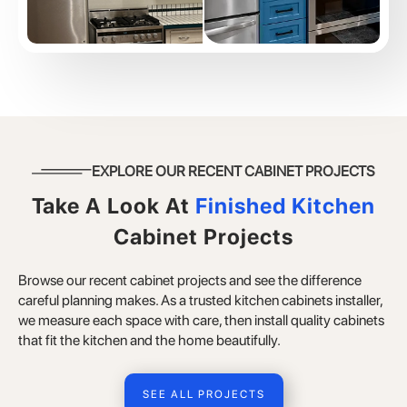
EXPLORE OUR RECENT CABINET PROJECTS
Take A Look At
Finished Kitchen
Cabinet Projects
Browse our recent cabinet projects and see the difference
careful planning makes. As a trusted kitchen cabinets installer,
we measure each space with care, then install quality cabinets
that fit the kitchen and the home beautifully.
SEE ALL PROJECTS