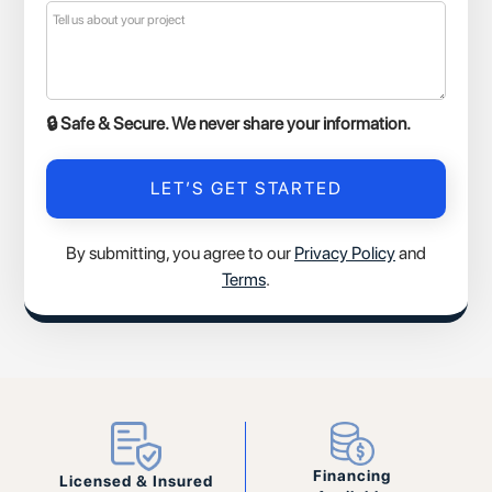
🔒 Safe & Secure. We never share your information.
By submitting, you agree to our
Privacy Policy
and
Terms
.
Financing
Licensed & Insured