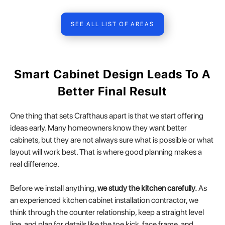
SEE ALL LIST OF AREAS
Smart Cabinet Design Leads To A
Better Final Result
One thing that sets Crafthaus apart is that we start offering
ideas early. Many homeowners know they want better
cabinets, but they are not always sure what is possible or what
layout will work best. That is where good planning makes a
real difference.
Before we install anything,
we study the kitchen carefully.
As
an experienced kitchen cabinet installation contractor, we
think through the counter relationship, keep a straight level
line, and plan for details like the toe kick, face frame, and