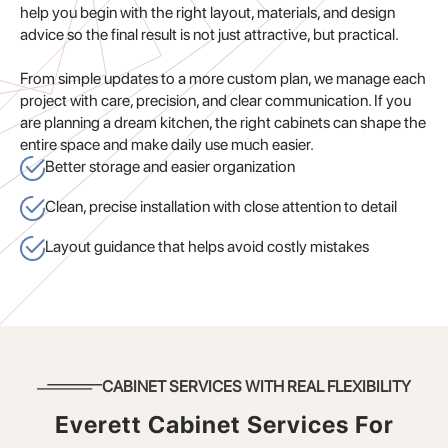
help you begin with the right layout, materials, and design
advice so the final result is not just attractive, but practical.
From simple updates to a more custom plan, we manage each
project with care, precision, and clear communication. If you
are planning a dream kitchen, the right cabinets can shape the
entire space and make daily use much easier.
Better storage and easier organization
Clean, precise installation with close attention to detail
Layout guidance that helps avoid costly mistakes
CABINET SERVICES WITH REAL FLEXIBILITY
Everett Cabinet Services For