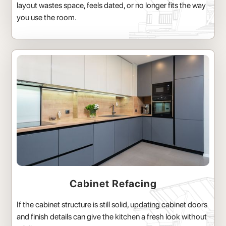
layout wastes space, feels dated, or no longer fits the way
you use the room.
Cabinet Refacing
If the cabinet structure is still solid, updating cabinet doors
and finish details can give the kitchen a fresh look without