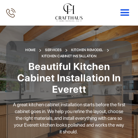
HOME
SERVICES
KITCHEN REMODEL
KITCHEN CABINET INSTALLATION
Beautiful Kitchen
Cabinet Installation In
Everett
A great kitchen cabinet installation starts before the first
cabinet goes in. We help you refine the layout, choose
the right materials, and install everything with care so
your Everett kitchen looks polished and works the way
it should.