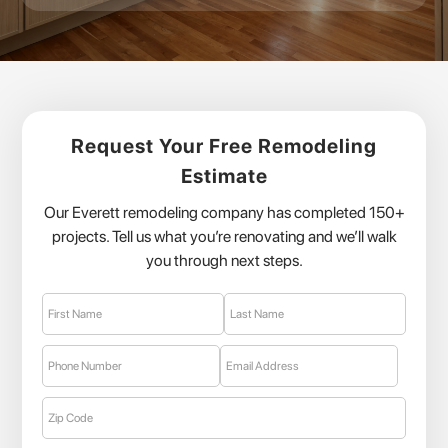
Request Your Free Remodeling
Estimate
Our Everett remodeling company has completed 150+
projects. Tell us what you’re renovating and we’ll walk
you through next steps.