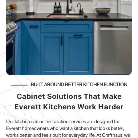
BUILT AROUND BETTER KITCHEN FUNCTION
Cabinet Solutions That Make
Everett Kitchens Work Harder
Our kitchen cabinet installation services are designed for
Everett homeowners who want a kitchen that looks better,
works better, and feels built for everyday life. At Crafthaus, we