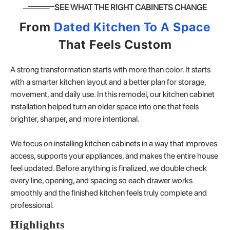
SEE WHAT THE RIGHT CABINETS CHANGE
From
Dated Kitchen To A Space
That Feels Custom
A strong transformation starts with more than color. It starts
with a smarter kitchen layout and a better plan for storage,
movement, and daily use. In this remodel, our kitchen cabinet
installation helped turn an older space into one that feels
brighter, sharper, and more intentional.
We focus on installing kitchen cabinets in a way that improves
access, supports your appliances, and makes the entire house
feel updated. Before anything is finalized, we double check
every line, opening, and spacing so each drawer works
smoothly and the finished kitchen feels truly complete and
professional.
Highlights