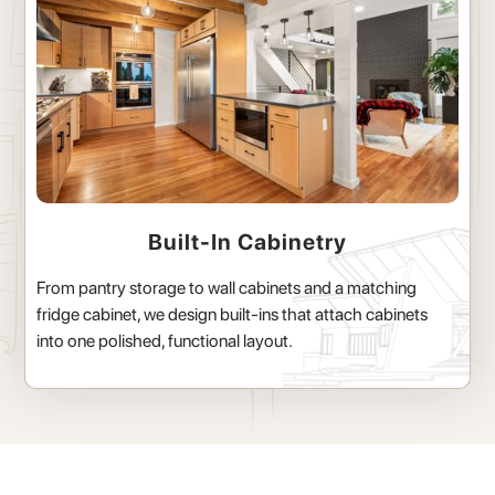
Built-In Cabinetry
From pantry storage to wall cabinets and a matching
fridge cabinet, we design built-ins that attach cabinets
into one polished, functional layout.