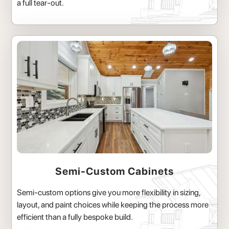
a full tear-out.
Semi-Custom Cabinets
Semi-custom options give you more flexibility in sizing,
layout, and paint choices while keeping the process more
efficient than a fully bespoke build.