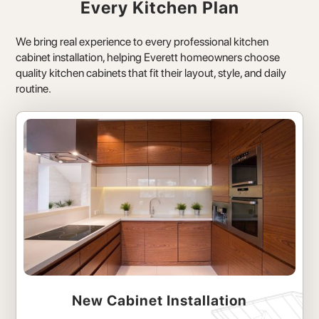
Every Kitchen Plan
We bring real experience to every professional kitchen
cabinet installation, helping Everett homeowners choose
quality kitchen cabinets that fit their layout, style, and daily
routine.
New Cabinet Installation