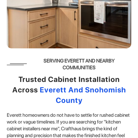
SERVING EVERETT AND NEARBY
COMMUNITIES
Trusted Cabinet Installation
Across
Everett And Snohomish
County
Everett homeowners do not have to settle for rushed cabinet
work or vague timelines. If you are searching for "kitchen
cabinet installers near me", Crafthaus brings the kind of
planning and precision that makes the finished kitchen feel