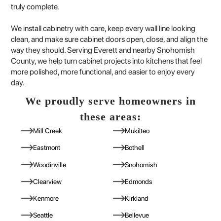
truly complete.
We install cabinetry with care, keep every wall line looking
clean, and make sure cabinet doors open, close, and align the
way they should. Serving Everett and nearby Snohomish
County, we help turn cabinet projects into kitchens that feel
more polished, more functional, and easier to enjoy every
day.
We proudly serve homeowners in
these areas:
Mill Creek
Mukilteo
Eastmont
Bothell
Woodinville
Snohomish
Clearview
Edmonds
Kenmore
Kirkland
Seattle
Bellevue