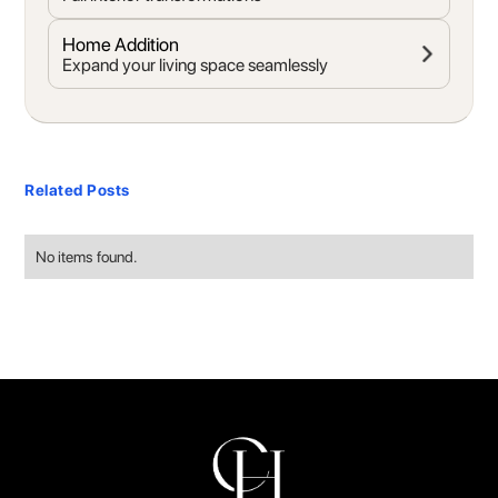
Home Addition
Expand your living space seamlessly
Related Posts
No items found.