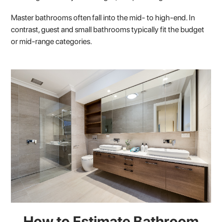
Master bathrooms often fall into the mid- to high-end. In
contrast, guest and small bathrooms typically fit the budget
or mid-range categories.
How to Estimate Bathroom