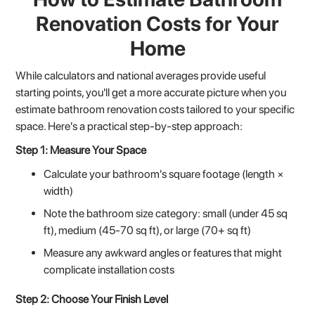
Renovation Costs for Your
Home
While calculators and national averages provide useful
starting points, you'll get a more accurate picture when you
estimate bathroom renovation costs tailored to your specific
space. Here's a practical step-by-step approach:
Step 1: Measure Your Space
Calculate your bathroom's square footage (length ×
width)
Note the bathroom size category: small (under 45 sq
ft), medium (45-70 sq ft), or large (70+ sq ft)
Measure any awkward angles or features that might
complicate installation costs
Step 2: Choose Your Finish Level