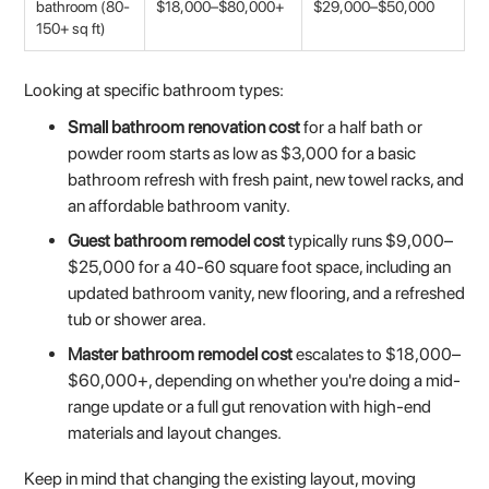
bathroom (80-
$18,000–$80,000+
$29,000–$50,000
150+ sq ft)
Looking at specific bathroom types:
Small bathroom renovation cost
for a half bath or
powder room starts as low as $3,000 for a basic
bathroom refresh with fresh paint, new towel racks, and
an affordable bathroom vanity.
Guest bathroom remodel cost
typically runs $9,000–
$25,000 for a 40-60 square foot space, including an
updated bathroom vanity, new flooring, and a refreshed
tub or shower area.
Master bathroom remodel cost
escalates to $18,000–
$60,000+, depending on whether you're doing a mid-
range update or a full gut renovation with high-end
materials and layout changes.
Keep in mind that changing the existing layout, moving