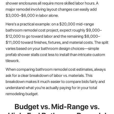
shower enclosures all require more skilled labor hours. A
major remodel involving layout changes can easily add
$3,000–$6,000 in labor alone.
Here's a practical example: on a $20,000 mid-range
bathroom remodel cost project, expect roughly $9,000–
$12,000 to go toward labor and the remaining $8,000–
$11,000 toward finishes, fixtures, and material costs. The split
varies based on your bathroom design choices—simple
prefab shower stalls cost less to install than intricate custom
tilework.
When comparing bathroom remodel cost estimates, always
ask for a clear breakdown of labor vs. materials. This
breakdown makes it much easier to compare bids fairly and
understand what you're actually paying for in your total
remodeling budget.
Budget vs. Mid-Range vs.