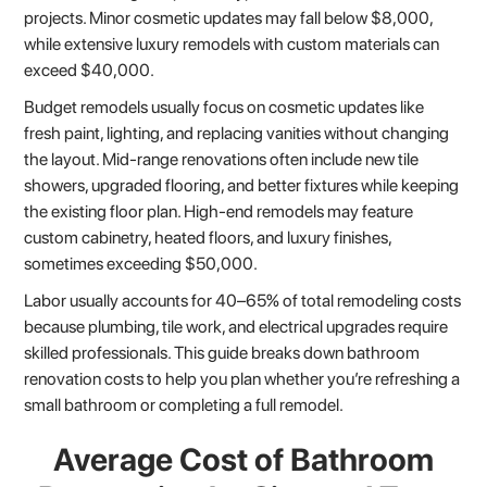
projects. Minor cosmetic updates may fall below $8,000,
while extensive luxury remodels with custom materials can
exceed $40,000.
Budget remodels usually focus on cosmetic updates like
fresh paint, lighting, and replacing vanities without changing
the layout. Mid-range renovations often include new tile
showers, upgraded flooring, and better fixtures while keeping
the existing floor plan. High-end remodels may feature
custom cabinetry, heated floors, and luxury finishes,
sometimes exceeding $50,000.
Labor usually accounts for 40–65% of total remodeling costs
because plumbing, tile work, and electrical upgrades require
skilled professionals. This guide breaks down bathroom
renovation costs to help you plan whether you’re refreshing a
small bathroom or completing a full remodel.
Average Cost of Bathroom