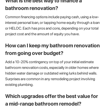
What is the best way to finance a
bathroom renovation?
Common financing options include paying cash, using a low-
interest personal loan, or tapping home equity through a loan
or HELOC. Each has pros and cons, depending on your total
project cost and the amount of equity you have.
How can I keep my bathroom renovation
from going over budget?
Add a 10-20% contingency on top of your initial estimate
bathroom renovation costs, especially in older homes where
hidden water damage or outdated wiring lurks behind walls.
Surprises are common in any remodeling project involving
existing plumbing.
Which upgrades offer the best value for
a mid-range bathroom remodel?