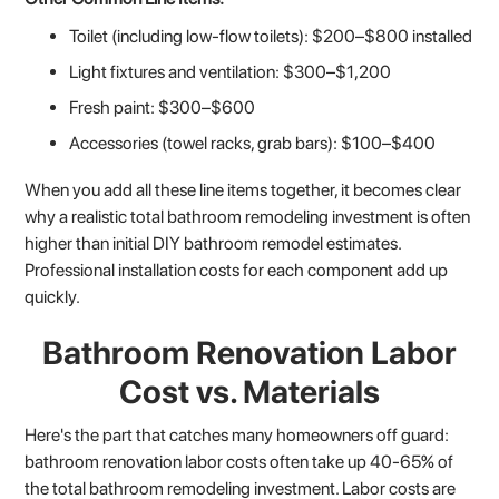
Toilet (including low-flow toilets): $200–$800 installed
Light fixtures and ventilation: $300–$1,200
Fresh paint: $300–$600
Accessories (towel racks, grab bars): $100–$400
When you add all these line items together, it becomes clear
why a realistic total bathroom remodeling investment is often
higher than initial DIY bathroom remodel estimates.
Professional installation costs for each component add up
quickly.
Bathroom Renovation Labor
Cost vs. Materials
Here's the part that catches many homeowners off guard:
bathroom renovation labor costs often take up 40-65% of
the total bathroom remodeling investment. Labor costs are