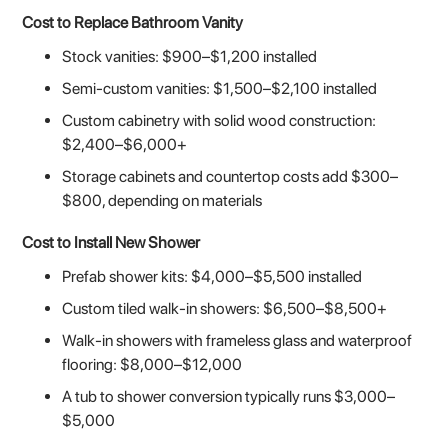
Cost to Replace Bathroom Vanity
Stock vanities: $900–$1,200 installed
Semi-custom vanities: $1,500–$2,100 installed
Custom cabinetry with solid wood construction:
$2,400–$6,000+
Storage cabinets and countertop costs add $300–
$800, depending on materials
Cost to Install New Shower
Prefab shower kits: $4,000–$5,500 installed
Custom tiled walk-in showers: $6,500–$8,500+
Walk-in showers with frameless glass and waterproof
flooring: $8,000–$12,000
A tub to shower conversion typically runs $3,000–
$5,000