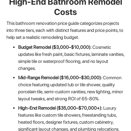
High-End Bathroom Remodel
Costs
This bathroom renovation price guide categorizes projects
into three tiers, each with distinct features and price points, to
help set a realistic remodeling budget.
Budget Remodel ($3,000–$10,000):
Cosmetic
updates like fresh paint, basic fixtures, laminate vanities,
simple tile or waterproof flooring, and no layout
changes.
Mid-Range Remodel ($16,000–$30,000):
Common
choice featuring updated tub or tile shower, quality
porcelain tile, semi-custom vanities, new lighting, minor
layout tweaks, and strong ROI of 65-80%.
High-End Remodel ($35,000–$70,000+):
Luxury
features like custom tile showers, freestanding tubs,
heated floors, designer fixtures, custom cabinetry,
significant layout changes, and plumbing relocations.