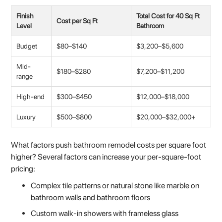
Finish
Total Cost for 40 Sq Ft
Cost per Sq Ft
Level
Bathroom
Budget
$80–$140
$3,200–$5,600
Mid-
$180–$280
$7,200–$11,200
range
High-end
$300–$450
$12,000–$18,000
Luxury
$500–$800
$20,000–$32,000+
What factors push bathroom remodel costs per square foot
higher? Several factors can increase your per-square-foot
pricing:
Complex tile patterns or natural stone like marble on
bathroom walls and bathroom floors
Custom walk-in showers with frameless glass