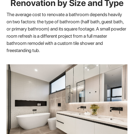
Renovation by Size and Type
The average cost to renovate a bathroom depends heavily
on two factors: the type of bathroom (half bath, guest bath,
or primary bathroom) and its square footage. A small powder
room refresh is a different project from a full master
bathroom remodel with a custom tile shower and
freestanding tub.