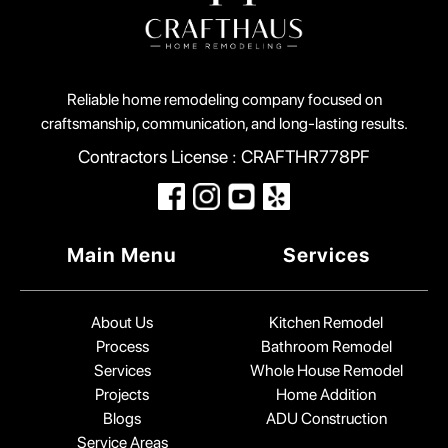
Reliable home remodeling company focused on
craftsmanship, communication, and long-lasting results.
Contractors License : CRAFTHR778PF
Main Menu
Services
About Us
Kitchen Remodel
Process
Bathroom Remodel
Services
Whole House Remodel
Projects
Home Addition
Blogs
ADU Construction
Service Areas