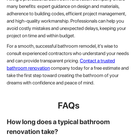
many benefits: expert guidance on design and materials,
adherence to building codes, efficient project management,
and high-quality workmanship. Professionals can help you
avoid costly mistakes and unexpected delays, keeping your
project on time and within budget.
For a smooth, successful bathroom remodel, it's wise to
consult experienced contractors who understand your needs
and can provide transparent pricing.
Contact a trusted
bathroom renovation
company today for a free estimate and
take the first step toward creating the bathroom of your
dreams with confidence and peace of mind.
FAQs
How long does a typical bathroom
renovation take?