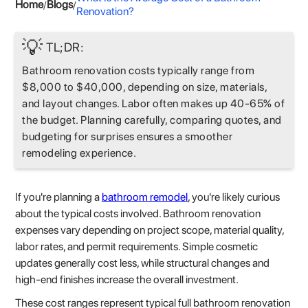
Home
Blogs
/
/
Renovation?
💡
TL;DR:
Bathroom renovation costs typically range from
$8,000 to $40,000, depending on size, materials,
and layout changes. Labor often makes up 40-65% of
the budget. Planning carefully, comparing quotes, and
budgeting for surprises ensures a smoother
remodeling experience.
If you're planning a
bathroom remodel
, you're likely curious
about the typical costs involved. Bathroom renovation
expenses vary depending on project scope, material quality,
labor rates, and permit requirements. Simple cosmetic
updates generally cost less, while structural changes and
high-end finishes increase the overall investment.
These cost ranges represent typical full bathroom renovation