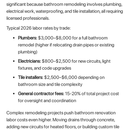
significant because bathroom remodeling involves plumbing,
electrical work, waterproofing, and tile installation, all requiring
licensed professionals.
Typical 2026 labor rates by trade:
Plumbers:
$3,000–$8,000 for a full bathroom
remodel (higher if relocating drain pipes or existing
plumbing)
Electricians:
$800–$2,500 for new circuits, light
fixtures, and code upgrades
Tile installers:
$2,500–$6,000 depending on
bathroom size and tile complexity
General contractor fees:
15-20% of total project cost
for oversight and coordination
Complex remodeling projects push bathroom renovation
labor costs even higher. Moving drains through concrete,
adding new circuits for heated floors, or building custom tile