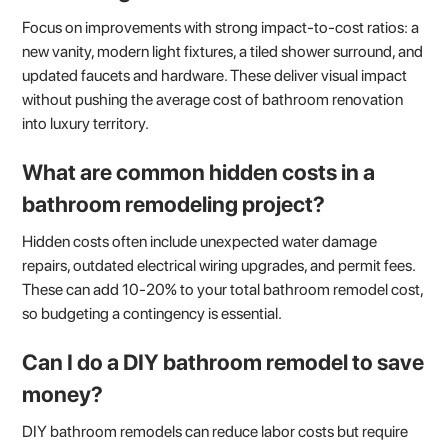
Focus on improvements with strong impact-to-cost ratios: a
new vanity, modern light fixtures, a tiled shower surround, and
updated faucets and hardware. These deliver visual impact
without pushing the average cost of bathroom renovation
into luxury territory.
What are common hidden costs in a
bathroom remodeling project?
Hidden costs often include unexpected water damage
repairs, outdated electrical wiring upgrades, and permit fees.
These can add 10-20% to your total bathroom remodel cost,
so budgeting a contingency is essential.
Can I do a DIY bathroom remodel to save
money?
DIY bathroom remodels can reduce labor costs but require