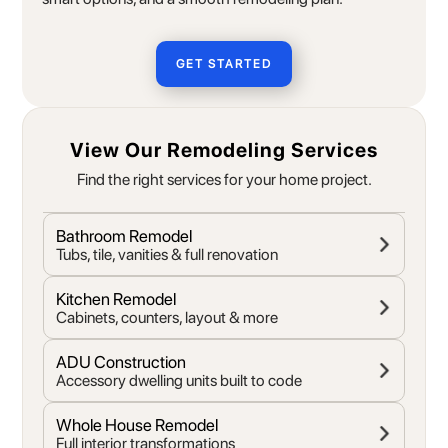
GET STARTED
View Our Remodeling Services
Find the right services for your home project.
Bathroom Remodel
Tubs, tile, vanities & full renovation
Kitchen Remodel
Cabinets, counters, layout & more
ADU Construction
Accessory dwelling units built to code
Whole House Remodel
Full interior transformations