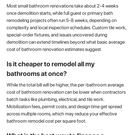
Most small bathroom renovations take about 2-4 weeks
once demolition starts, while full guest or primary bath
remodeling projects often run 5-8 weeks, depending on
complexity and local inspection schedules. Custom tile work,
special-order fixtures, and issues uncovered during
demolition can extend timelines beyond what basic average
cost of bathroom renovation estimates suggest.
Is it cheaper to remodel all my
bathrooms at once?
While the total bill will be higher, the per-bathroom average
cost of bathroom renovation can be lower when contractors
batch tasks like plumbing, electrical, and tile work.
Mobilization fees, permit costs, and design time get spread
across multiple rooms, which may reduce your effective
bathroom remodel cost per square foot.