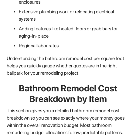
enclosures
Extensive plumbing work or relocating electrical
systems
Adding features like heated floors or grab bars for
aging-in-place
Regional labor rates
Understanding the bathroom remodel cost per square foot
helps you quickly gauge whether quotes are in the right
ballpark for your remodeling project.
Bathroom Remodel Cost
Breakdown by Item
This section gives you a detailed bathroom remodel cost
breakdown so you can see exactly where your money goes
within the overall renovation budget. Most bathroom
remodeling budget allocations follow predictable patterns.