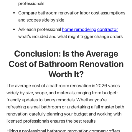
professionals
Compare bathroom renovation labor cost assumptions
and scopes side by side
Ask each professional
home remodeling contractor
what's included and what might trigger change orders
Conclusion: Is the Average
Cost of Bathroom Renovation
Worth It?
The average cost of a bathroom renovation in 2026 varies
widely by size, scope, and materials, ranging from budget-
friendly updates to luxury remodels. Whether you're
refreshing a small bathroom or undertaking a full master bath
renovation, carefully planning your budget and working with
licensed professionals ensures the best results.
Hiring a professional bathroom renovation company offers