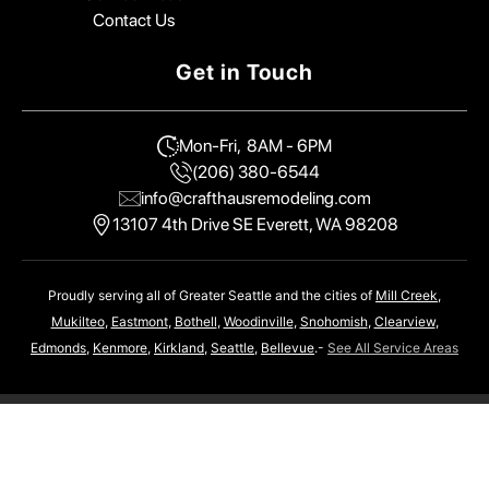
Contact Us
Get in Touch
Mon-Fri, 8AM - 6PM
(206) 380-6544
info@crafthausremodeling.com
13107 4th Drive SE Everett, WA 98208
Proudly serving all of Greater Seattle and the cities of
Mill Creek
,
Mukilteo
,
Eastmont
,
Bothell
,
Woodinville
,
Snohomish
,
Clearview
,
Edmonds
,
Kenmore
,
Kirkland
,
Seattle
,
Bellevue
.-
See All Service Areas
CraftHaus Home Remodeling
Copyright © 2026 | Built By
GorbMedia
Privacy Policy
Terms and Conditions