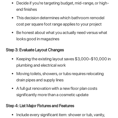
Decide if you're targeting budget, mid-range, or high-
end finishes
This decision determines which bathroom remodel
cost per square foot range applies to your project
Be honest about what you actually need versus what
looks good in magazines
Step 3: Evaluate Layout Changes
Keeping the existing layout saves $3,000–$10,000 in
plumbing and electrical work
Moving toilets, showers, or tubs requires relocating
drain pipes and supply lines
A full gut renovation with a new floor plan costs
significantly more than a cosmetic update
Step 4: List Major Fixtures and Features
Include every significant item: shower or tub, vanity,