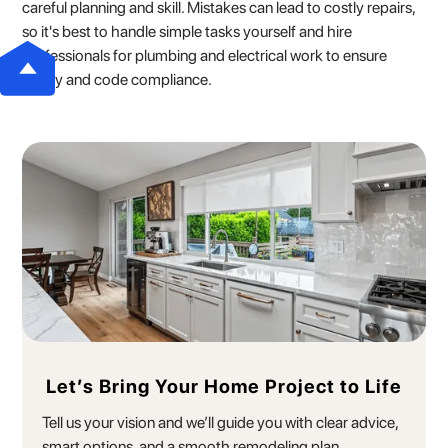
careful planning and skill. Mistakes can lead to costly repairs,
so it's best to handle simple tasks yourself and hire
professionals for plumbing and electrical work to ensure
safety and code compliance.
Let’s Bring Your Home Project to Life
Tell us your vision and we’ll guide you with clear advice,
smart options, and a smooth remodeling plan.