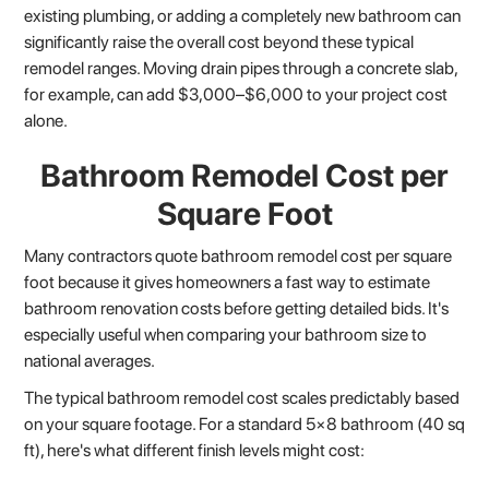
existing plumbing, or adding a completely new bathroom can
significantly raise the overall cost beyond these typical
remodel ranges. Moving drain pipes through a concrete slab,
for example, can add $3,000–$6,000 to your project cost
alone.
Bathroom Remodel Cost per
Square Foot
Many contractors quote bathroom remodel cost per square
foot because it gives homeowners a fast way to estimate
bathroom renovation costs before getting detailed bids. It's
especially useful when comparing your bathroom size to
national averages.
The typical bathroom remodel cost scales predictably based
on your square footage. For a standard 5×8 bathroom (40 sq
ft), here's what different finish levels might cost: