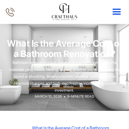
What Is the Average Cost of
a Bathroom Renovation?
Bathroom renovation costs depend on the bathroom's size, the
materials you choose, labor rates, and whether you're changing the
layout or plumbing. Simple cosmetic updates cost less, while
structural changes and high-end finishes increase the overall
investment.
•
MARCH 10, 2026
9-MINUTE READ
What Is the Average Cost of a Bathroom