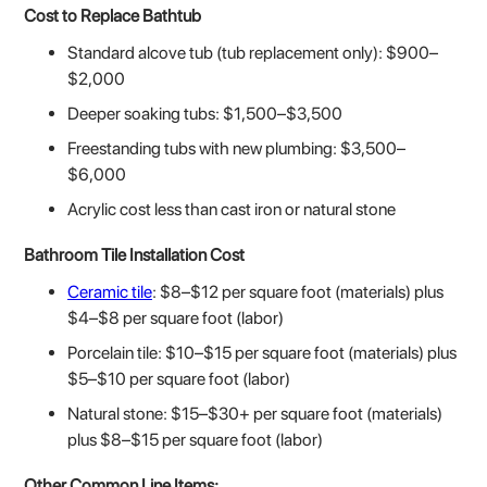
Cost to Replace Bathtub
Standard alcove tub (tub replacement only): $900–
$2,000
Deeper soaking tubs: $1,500–$3,500
Freestanding tubs with new plumbing: $3,500–
$6,000
Acrylic cost less than cast iron or natural stone
Bathroom Tile Installation Cost
Ceramic tile
: $8–$12 per square foot (materials) plus
$4–$8 per square foot (labor)
Porcelain tile: $10–$15 per square foot (materials) plus
$5–$10 per square foot (labor)
Natural stone: $15–$30+ per square foot (materials)
plus $8–$15 per square foot (labor)
Other Common Line Items: