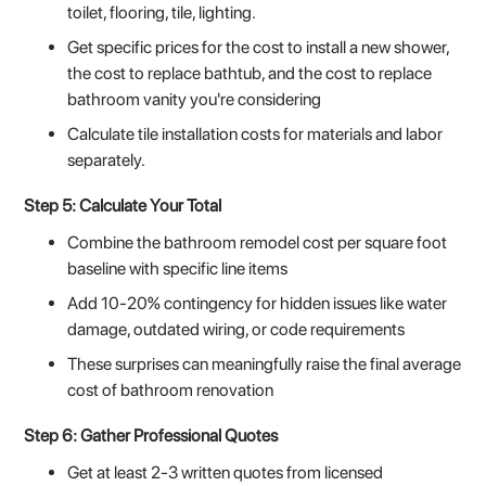
toilet, flooring, tile, lighting.
Get specific prices for the cost to install a new shower,
the cost to replace bathtub, and the cost to replace
bathroom vanity you're considering
Calculate tile installation costs for materials and labor
separately.
Step 5: Calculate Your Total
Combine the bathroom remodel cost per square foot
baseline with specific line items
Add 10-20% contingency for hidden issues like water
damage, outdated wiring, or code requirements
These surprises can meaningfully raise the final average
cost of bathroom renovation
Step 6: Gather Professional Quotes
Get at least 2-3 written quotes from licensed