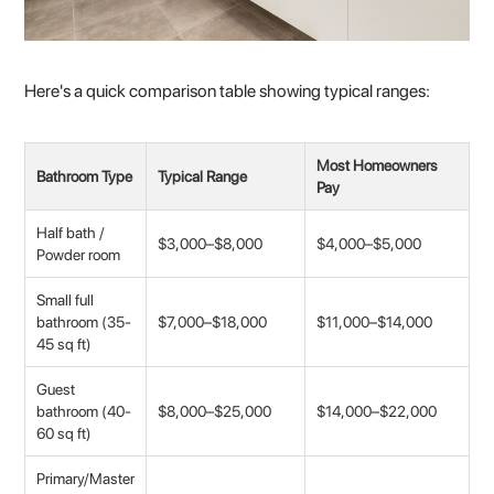
Here's a quick comparison table showing typical ranges:
Most Homeowners
Bathroom Type
Typical Range
Pay
Half bath /
$3,000–$8,000
$4,000–$5,000
Powder room
Small full
bathroom (35-
$7,000–$18,000
$11,000–$14,000
45 sq ft)
Guest
bathroom (40-
$8,000–$25,000
$14,000–$22,000
60 sq ft)
Primary/Master